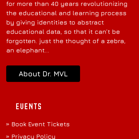
for more than 40 years revolutionizing
the educational and learning process
by giving identities to abstract
educational data, so that it can’t be
forgotten. just the thought of a zebra,
an elephant…
About Dr. MVL
Events
» Book Event Tickets
» Privacy Policy