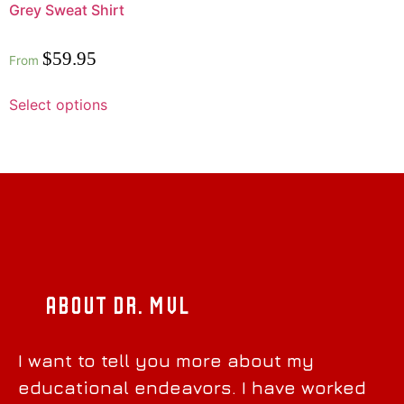
Grey Sweat Shirt
Rated
$
59.95
From
0
out
of
5
Select options
About Dr. MVL
I want to tell you more about my
educational endeavors. I have worked