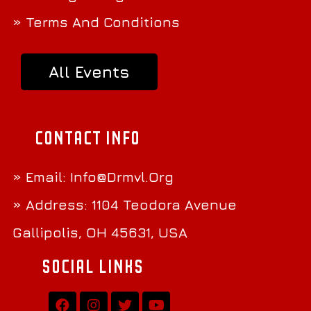
» Terms And Conditions
All Events
Contact Info
» Email:
Info@Drmvl.Org
» Address: 1104 Teodora Avenue
Gallipolis, OH 45631, USA
Social Links