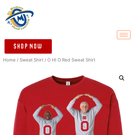
Shop Now
Home
/
Sweat Shirt
/ O HI O Red Sweat Shirt