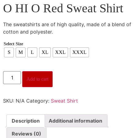
O HI O Red Sweat Shirt
The sweatshirts are of high quality, made of a blend of
cotton and polyester.
Select Size
S
M
L
XL
XXL
XXXL
Add to cart
SKU:
N/A
Category:
Sweat Shirt
Description
Additional information
Reviews (0)