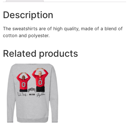
Description
The sweatshirts are of high quality, made of a blend of
cotton and polyester.
Related products