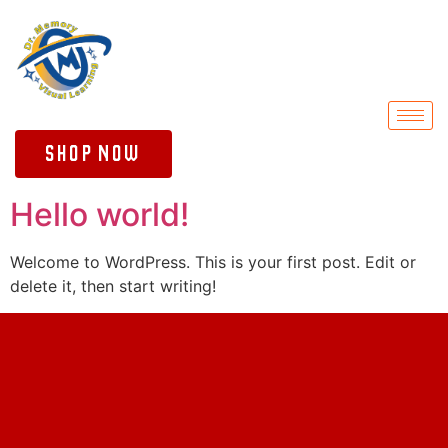
Shop Now
Hello world!
Welcome to WordPress. This is your first post. Edit or
delete it, then start writing!