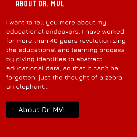
About Dr. MVL
I want to tell you more about my
educational endeavors. I have worked
for more than 40 years revolutionizing
the educational and learning process
by giving identities to abstract
educational data, so that it can’t be
forgotten. just the thought of a zebra,
an elephant…
About Dr. MVL