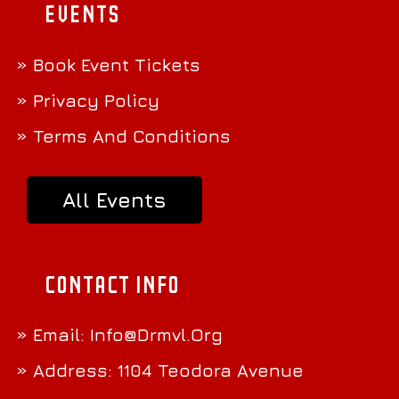
Events
» Book Event Tickets
» Privacy Policy
» Terms And Conditions
All Events
Contact Info
» Email:
Info@Drmvl.Org
» Address: 1104 Teodora Avenue